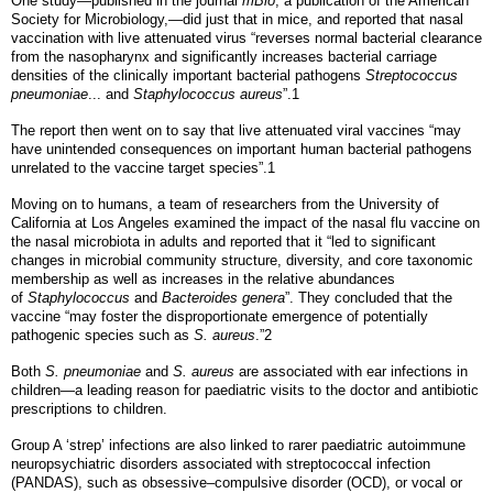
One study—published in the journal
mBio
, a publication of the American
Society for Microbiology,—did just that in mice, and reported that nasal
vaccination with live attenuated virus “reverses normal bacterial clearance
from the nasopharynx and significantly increases bacterial carriage
densities of the clinically important bacterial pathogens
Streptococcus
pneumoniae
... and
Staphylococcus aureus
”.1
The report then went on to say that live attenuated viral vaccines “may
have unintended consequences on important human bacterial pathogens
unrelated to the vaccine target species”.1
Moving on to humans, a team of researchers from the University of
California at Los Angeles examined the impact of the nasal flu vaccine on
the nasal microbiota in adults and reported that it “led to significant
changes in microbial community structure, diversity, and core taxonomic
membership as well as increases in the relative abundances
of
Staphylococcus
and
Bacteroides genera
”. They concluded that the
vaccine “may foster the disproportionate emergence of potentially
pathogenic species such as
S. aureus
.”2
Both
S. pneumoniae
and
S. aureus
are associated with ear infections in
children—a leading reason for paediatric visits to the doctor and antibiotic
prescriptions to children.
Group A ‘strep’ infections are also linked to rarer paediatric autoimmune
neuropsychiatric disorders associated with streptococcal infection
(PANDAS), such as obsessive–compulsive disorder (OCD), or vocal or