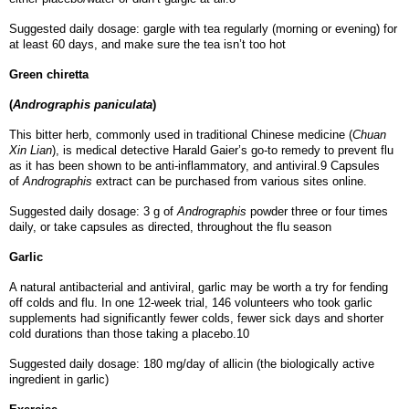
Suggested daily dosage: gargle with tea regularly (morning or evening) for
at least 60 days, and make sure the tea isn’t too hot
Green chiretta
(
Andrographis paniculata
)
This bitter herb, commonly used in traditional Chinese medicine (
Chuan
Xin Lian
), is medical detective Harald Gaier’s go-to remedy to prevent flu
as it has been shown to be anti-inflammatory, and antiviral.9 Capsules
of
Andrographis
extract can be purchased from various sites online.
Suggested daily dosage: 3 g of
Andrographis
powder three or four times
daily, or take capsules as directed, throughout the flu season
Garlic
A natural antibacterial and antiviral, garlic may be worth a try for fending
off colds and flu. In one 12-week trial, 146 volunteers who took garlic
supplements had significantly fewer colds, fewer sick days and shorter
cold durations than those taking a placebo.10
Suggested daily dosage: 180 mg/day of allicin (the biologically active
ingredient in garlic)