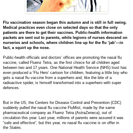
Flu vaccination season began this autumn and is still in full swing.
Medical practices even close on selected days so that the only
patients are there to get their vaccines. Public-health information
packets are sent out to parents, while legions of nurses descend on
nurseries and schools, where children line up for the flu ‘jab’—in
fact, a squirt up the nose.
Public-health officials and doctors’ offices are promoting the nasal flu
vaccine, called Fluenz Tetra, as the first choice for all children aged
between two and 17 years. One National Health Service (NHS) trust has
even produced a ‘Flu Hero’ cartoon for children, featuring a little boy who
gets a nasal flu vaccine from a superhero and, like the bite of a
radioactive spider, is himself transformed into a superhero with super
defences.
But in the US, the Centers for Disease Control and Prevention (CDC)
suddenly pulled the nasal flu vaccine FluMist, made by the same
pharmaceutical company as Fluenz Tetra (AstraZeneca), out of
circulation this year. Last year, millions of parents were assured it was
“safe and effective”, but this year, no nasal flu vaccine is on offer in
the States.