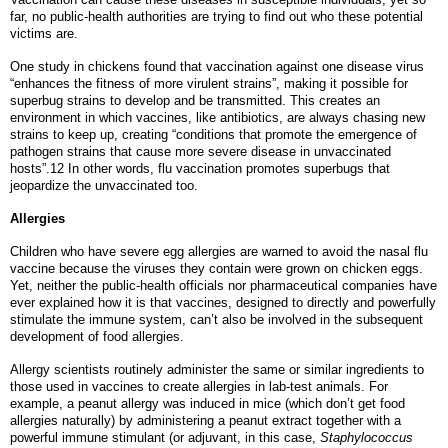
far, no public-health authorities are trying to find out who these potential
victims are.
One study in chickens found that vaccination against one disease virus
“enhances the fitness of more virulent strains”, making it possible for
superbug strains to develop and be transmitted. This creates an
environment in which vaccines, like antibiotics, are always chasing new
strains to keep up, creating “conditions that promote the emergence of
pathogen strains that cause more severe disease in unvaccinated
hosts”.12 In other words, flu vaccination promotes superbugs that
jeopardize the unvaccinated too.
Allergies
Children who have severe egg allergies are warned to avoid the nasal flu
vaccine because the viruses they contain were grown on chicken eggs.
Yet, neither the public-health officials nor pharmaceutical companies have
ever explained how it is that vaccines, designed to directly and powerfully
stimulate the immune system, can’t also be involved in the subsequent
development of food allergies.
Allergy scientists routinely administer the same or similar ingredients to
those used in vaccines to create allergies in lab-test animals. For
example, a peanut allergy was induced in mice (which don’t get food
allergies naturally) by administering a peanut extract together with a
powerful immune stimulant (or adjuvant, in this case,
Staphylococcus