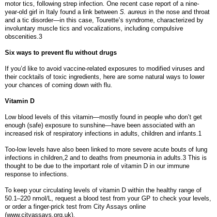
motor tics, following strep infection. One recent case report of a nine-
year-old girl in Italy found a link between
S. aureus
in the nose and throat
and a tic disorder—in this case, Tourette’s syndrome, characterized by
involuntary muscle tics and vocalizations, including compulsive
obscenities.3
Six ways to prevent flu without drugs
If you’d like to avoid vaccine-related exposures to modified viruses and
their cocktails of toxic ingredients, here are some natural ways to lower
your chances of coming down with flu.
Vitamin D
Low blood levels of this vitamin—mostly found in people who don’t get
enough (safe) exposure to sunshine—have been associated with an
increased risk of respiratory infections in adults, children and infants.1
Too-low levels have also been linked to more severe acute bouts of lung
infections in children,2 and to deaths from pneumonia in adults.3 This is
thought to be due to the important role of vitamin D in our immune
response to infections.
To keep your circulating levels of vitamin D within the healthy range of
50.1–220 nmol/L, request a blood test from your GP to check your levels,
or order a finger-prick test from City Assays online
(www.cityassays.org.uk).