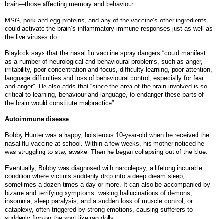
brain—those affecting memory and behaviour.
MSG, pork and egg proteins, and any of the vaccine’s other ingredients
could activate the brain’s inflammatory immune responses just as well as
the live viruses do.
Blaylock says that the nasal flu vaccine spray dangers “could manifest
as a number of neurological and behavioural problems, such as anger,
irritability, poor concentration and focus, difficulty learning, poor attention,
language difficulties and loss of behavioural control, especially for fear
and anger”. He also adds that “since the area of the brain involved is so
critical to learning, behaviour and language, to endanger these parts of
the brain would constitute malpractice”.
Autoimmune disease
Bobby Hunter was a happy, boisterous 10-year-old when he received the
nasal flu vaccine at school. Within a few weeks, his mother noticed he
was struggling to stay awake. Then he began collapsing out of the blue.
Eventually, Bobby was diagnosed with narcolepsy, a lifelong incurable
condition where victims suddenly drop into a deep dream sleep,
sometimes a dozen times a day or more. It can also be accompanied by
bizarre and terrifying symptoms: waking hallucinations of demons;
insomnia; sleep paralysis; and a sudden loss of muscle control, or
cataplexy, often triggered by strong emotions, causing sufferers to
suddenly flop on the spot like rag dolls.