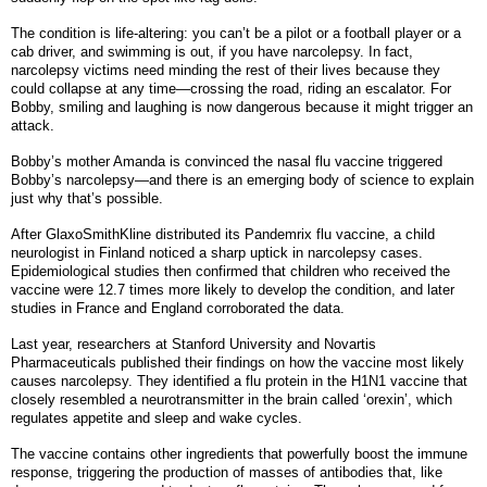
The condition is life-altering: you can’t be a pilot or a football player or a
cab driver, and swimming is out, if you have narcolepsy. In fact,
narcolepsy victims need minding the rest of their lives because they
could collapse at any time—crossing the road, riding an escalator. For
Bobby, smiling and laughing is now dangerous because it might trigger an
attack.
Bobby’s mother Amanda is convinced the nasal flu vaccine triggered
Bobby’s narcolepsy—and there is an emerging body of science to explain
just why that’s possible.
After GlaxoSmithKline distributed its Pandemrix flu vaccine, a child
neurologist in Finland noticed a sharp uptick in narcolepsy cases.
Epidemiological studies then confirmed that children who received the
vaccine were 12.7 times more likely to develop the condition, and later
studies in France and England corroborated the data.
Last year, researchers at Stanford University and Novartis
Pharmaceuticals published their findings on how the vaccine most likely
causes narcolepsy. They identified a flu protein in the H1N1 vaccine that
closely resembled a neurotransmitter in the brain called ‘orexin’, which
regulates appetite and sleep and wake cycles.
The vaccine contains other ingredients that powerfully boost the immune
response, triggering the production of masses of antibodies that, like