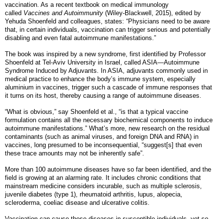
vaccination. As a recent textbook on medical immunology
called
Vaccines and Autoimmunity
(Wiley-Blackwell, 2015), edited by
Yehuda Shoenfeld and colleagues, states: “Physicians need to be aware
that, in certain individuals, vaccination can trigger serious and potentially
disabling and even fatal autoimmune manifestations.”
The book was inspired by a new syndrome, first identified by Professor
Shoenfeld at Tel-Aviv University in Israel, called ASIA—Autoimmune
Syndrome Induced by Adjuvants. In ASIA, adjuvants commonly used in
medical practice to enhance the body’s immune system, especially
aluminium in vaccines, trigger such a cascade of immune responses that
it turns on its host, thereby causing a range of autoimmune diseases.
“What is obvious,” say Shoenfeld et al., “is that a typical vaccine
formulation contains all the necessary biochemical components to induce
autoimmune manifestations.” What’s more, new research on the residual
contaminants (such as animal viruses, and foreign DNA and RNA) in
vaccines, long presumed to be inconsequential, “suggest[s] that even
these trace amounts may not be inherently safe”.
More than 100 autoimmune diseases have so far been identified, and the
field is growing at an alarming rate. It includes chronic conditions that
mainstream medicine considers incurable, such as multiple sclerosis,
juvenile diabetes (type 1), rheumatoid arthritis, lupus, alopecia,
scleroderma, coeliac disease and ulcerative colitis.
Vaccination can cause these diseases in susceptible individuals, yet so