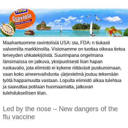
Maahantuomme ravintolisiä USA: sta, FDA: n tiukasti
valvomilta markkinoilta. Visionamme on tuottaa oikeaa tietoa
terveyden uhkatekijöistä. Suurimpana ongelmana
länsimaissa on jatkuva, yksipuolisesti liian hapan
ruokavalio, jota elimistö ei kykene riittävästi puskuroimaan,
vaan koko aineenvaihdunta -järjestelmä joutuu tekemään
työtä happamuutta vastaan. Lopulta elimistö alkaa tulehtua
ja saavuttaa potilaan huomaamatta, jatkuvan
tulehduksellisen tilan.
Led by the nose – New dangers of the
flu vaccine