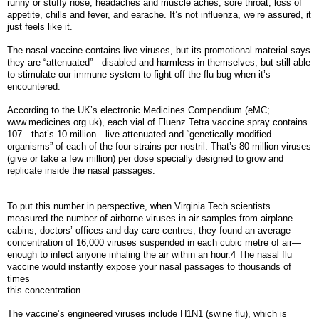
runny or stuffy nose, headaches and muscle aches, sore throat, loss of
appetite, chills and fever, and earache. It’s not influenza, we’re assured, it
just feels like it.
The nasal vaccine contains live viruses, but its promotional material says
they are “attenuated”—disabled and harmless in themselves, but still able
to stimulate our immune system to fight off the flu bug when it’s
encountered.
According to the UK’s electronic Medicines Compendium (eMC;
www.medicines.org.uk), each vial of Fluenz Tetra vaccine spray contains
107—that’s 10 million—live attenuated and “genetically modified
organisms” of each of the four strains per nostril. That’s 80 million viruses
(give or take a few million) per dose specially designed to grow and
replicate inside the nasal passages.
To put this number in perspective, when Virginia Tech scientists
measured the number of airborne viruses in air samples from airplane
cabins, doctors’ offices and day-care centres, they found an average
concentration of 16,000 viruses suspended in each cubic metre of air—
enough to infect anyone inhaling the air within an hour.4 The nasal flu
vaccine would instantly expose your nasal passages to thousands of
times
this concentration.
The vaccine’s engineered viruses include H1N1 (swine flu), which is