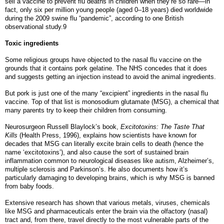
sell a vaccine to prevent flu deaths in children when they’re so rare—in
fact, only six per million young people (aged 0–18 years) died worldwide
during the 2009 swine flu “pandemic”, according to one British
observational study.9
Toxic ingredients
Some religious groups have objected to the nasal flu vaccine on the
grounds that it contains pork gelatine. The NHS concedes that it does
and suggests getting an injection instead to avoid the animal ingredients.
But pork is just one of the many “excipient” ingredients in the nasal flu
vaccine. Top of that list is monosodium glutamate (MSG), a chemical that
many parents try to keep their children from consuming.
Neurosurgeon Russell Blaylock’s book,
Excitotoxins: The Taste That
Kills
(Health Press, 1996), explains how scientists have known for
decades that MSG can literally excite brain cells to death (hence the
name ‘excitotoxins’), and also cause the sort of sustained brain
inflammation common to neurological diseases like autism, Alzheimer’s,
multiple sclerosis and Parkinson’s. He also documents how it’s
particularly damaging to developing brains, which is why MSG is banned
from baby foods.
Extensive research has shown that various metals, viruses, chemicals
like MSG and pharmaceuticals enter the brain via the olfactory (nasal)
tract and, from there, travel directly to the most vulnerable parts of the