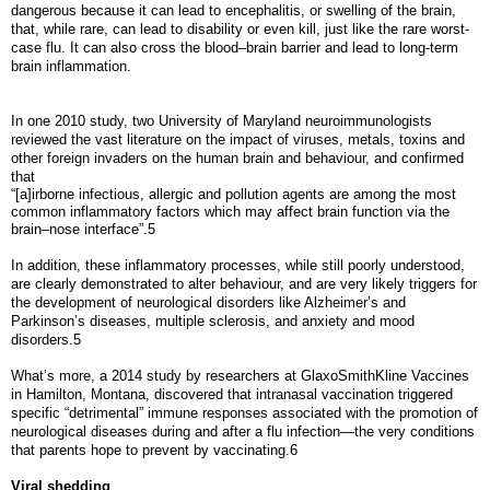
dangerous because it can lead to encephalitis, or swelling of the brain,
that, while rare, can lead to disability or even kill, just like the rare worst-
case flu. It can also cross the blood–brain barrier and lead to long-term
brain inflammation.
In one 2010 study, two University of Maryland neuroimmunologists
reviewed the vast literature on the impact of viruses, metals, toxins and
other foreign invaders on the human brain and behaviour, and confirmed
that
“[a]irborne infectious, allergic and pollution agents are among the most
common inflammatory factors which may affect brain function via the
brain–nose interface”.5
In addition, these inflammatory processes, while still poorly understood,
are clearly demonstrated to alter behaviour, and are very likely triggers for
the development of neurological disorders like Alzheimer’s and
Parkinson’s diseases, multiple sclerosis, and anxiety and mood
disorders.5
What’s more, a 2014 study by researchers at GlaxoSmithKline Vaccines
in Hamilton, Montana, discovered that intranasal vaccination triggered
specific “detrimental” immune responses associated with the promotion of
neurological diseases during and after a flu infection—the very conditions
that parents hope to prevent by vaccinating.6
Viral shedding