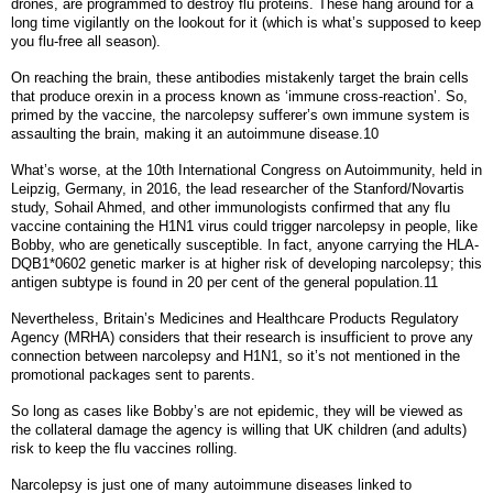
drones, are programmed to destroy flu proteins. These hang around for a
long time vigilantly on the lookout for it (which is what’s supposed to keep
you flu-free all season).
On reaching the brain, these antibodies mistakenly target the brain cells
that produce orexin in a process known as ‘immune cross-reaction’. So,
primed by the vaccine, the narcolepsy sufferer’s own immune system is
assaulting the brain, making it an autoimmune disease.10
What’s worse, at the 10th International Congress on Autoimmunity, held in
Leipzig, Germany, in 2016, the lead researcher of the Stanford/Novartis
study, Sohail Ahmed, and other immunologists confirmed that any flu
vaccine containing the H1N1 virus could trigger narcolepsy in people, like
Bobby, who are genetically susceptible. In fact, anyone carrying the HLA-
DQB1*0602 genetic marker is at higher risk of developing narcolepsy; this
antigen subtype is found in 20 per cent of the general population.11
Nevertheless, Britain’s Medicines and Healthcare Products Regulatory
Agency (MRHA) considers that their research is insufficient to prove any
connection between narcolepsy and H1N1, so it’s not mentioned in the
promotional packages sent to parents.
So long as cases like Bobby’s are not epidemic, they will be viewed as
the collateral damage the agency is willing that UK children (and adults)
risk to keep the flu vaccines rolling.
Narcolepsy is just one of many autoimmune diseases linked to