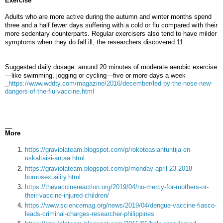
Exercise
Adults who are more active during the autumn and winter months spend
three and a half fewer days suffering with a cold or flu compared with their
more sedentary counterparts. Regular exercisers also tend to have milder
symptoms when they do fall ill, the researchers discovered.11
Suggested daily dosage: around 20 minutes of moderate aerobic exercise
—like swimming, jogging or cycling—five or more days a week
_
https://www.wddty.com/magazine/2016/december/led-by-the-nose-new-
dangers-of-the-flu-vaccine.html
__
More
https://graviolateam.blogspot.com/p/rokoteasiantuntija-en-
uskaltaisi-antaa.html
https://graviolateam.blogspot.com/p/monday-april-23-2018-
homosexuality.html
https://thevaccinereaction.org/2019/04/no-mercy-for-mothers-or-
their-vaccine-injured-children/
https://www.sciencemag.org/news/2019/04/dengue-vaccine-fiasco-
leads-criminal-charges-researcher-philippines