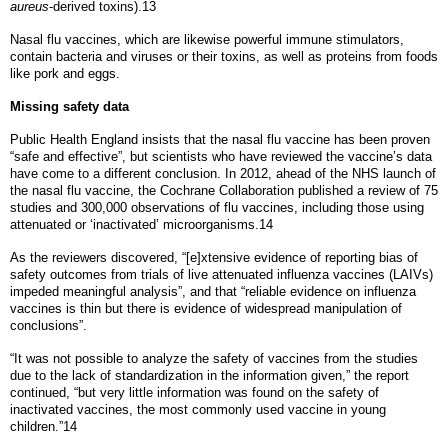
aureus
-derived toxins).13
Nasal flu vaccines, which are likewise powerful immune stimulators,
contain bacteria and viruses or their toxins, as well as proteins from foods
like pork and eggs.
Missing safety data
Public Health England insists that the nasal flu vaccine has been proven
“safe and effective”, but scientists who have reviewed the vaccine’s data
have come to a different conclusion. In 2012, ahead of the NHS launch of
the nasal flu vaccine, the Cochrane Collaboration published a review of 75
studies and 300,000 observations of flu vaccines, including those using
attenuated or ‘inactivated’ microorganisms.14
As the reviewers discovered, “[e]xtensive evidence of reporting bias of
safety outcomes from trials of live attenuated influenza vaccines (LAIVs)
impeded meaningful analysis”, and that “reliable evidence on influenza
vaccines is thin but there is evidence of widespread manipulation of
conclusions”.
“It was not possible to analyze the safety of vaccines from the studies
due to the lack of standardization in the information given,” the report
continued, “but very little information was found on the safety of
inactivated vaccines, the most commonly used vaccine in young
children.”14