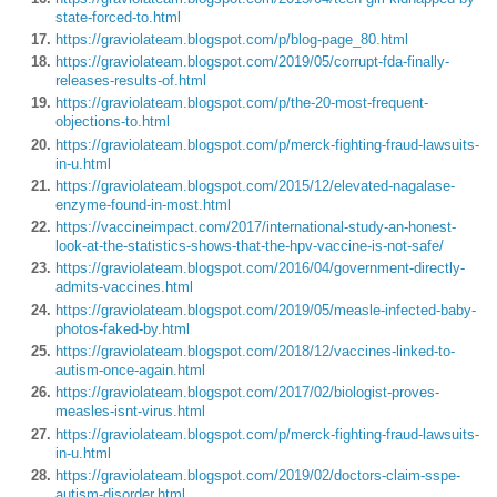
state-forced-to.html
https://graviolateam.blogspot.com/p/blog-page_80.html
https://graviolateam.blogspot.com/2019/05/corrupt-fda-finally-
releases-results-of.html
https://graviolateam.blogspot.com/p/the-20-most-frequent-
objections-to.html
https://graviolateam.blogspot.com/p/merck-fighting-fraud-lawsuits-
in-u.html
https://graviolateam.blogspot.com/2015/12/elevated-nagalase-
enzyme-found-in-most.html
https://vaccineimpact.com/2017/international-study-an-honest-
look-at-the-statistics-shows-that-the-hpv-vaccine-is-not-safe/
https://graviolateam.blogspot.com/2016/04/government-directly-
admits-vaccines.html
https://graviolateam.blogspot.com/2019/05/measle-infected-baby-
photos-faked-by.html
https://graviolateam.blogspot.com/2018/12/vaccines-linked-to-
autism-once-again.html
https://graviolateam.blogspot.com/2017/02/biologist-proves-
measles-isnt-virus.html
https://graviolateam.blogspot.com/p/merck-fighting-fraud-lawsuits-
in-u.html
https://graviolateam.blogspot.com/2019/02/doctors-claim-sspe-
autism-disorder.html