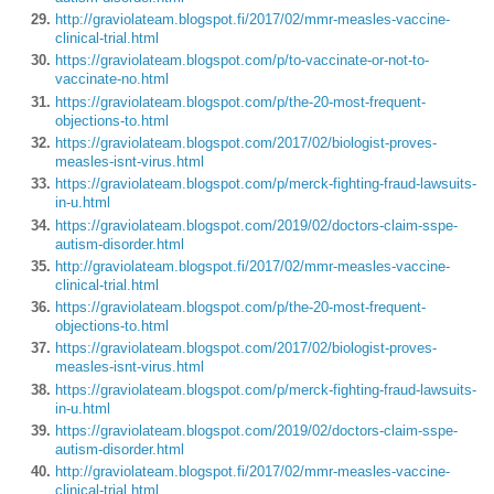
http://graviolateam.blogspot.fi/2017/02/mmr-measles-vaccine-
clinical-trial.html
https://graviolateam.blogspot.com/p/to-vaccinate-or-not-to-
vaccinate-no.html
https://graviolateam.blogspot.com/p/the-20-most-frequent-
objections-to.html
https://graviolateam.blogspot.com/2017/02/biologist-proves-
measles-isnt-virus.html
https://graviolateam.blogspot.com/p/merck-fighting-fraud-lawsuits-
in-u.html
https://graviolateam.blogspot.com/2019/02/doctors-claim-sspe-
autism-disorder.html
http://graviolateam.blogspot.fi/2017/02/mmr-measles-vaccine-
clinical-trial.html
https://graviolateam.blogspot.com/p/the-20-most-frequent-
objections-to.html
https://graviolateam.blogspot.com/2017/02/biologist-proves-
measles-isnt-virus.html
https://graviolateam.blogspot.com/p/merck-fighting-fraud-lawsuits-
in-u.html
https://graviolateam.blogspot.com/2019/02/doctors-claim-sspe-
autism-disorder.html
http://graviolateam.blogspot.fi/2017/02/mmr-measles-vaccine-
clinical-trial.html