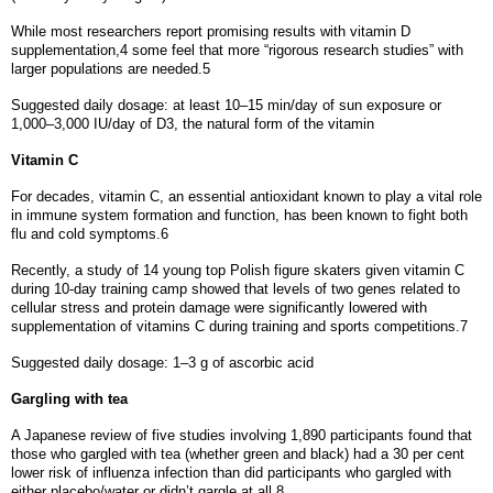
While most researchers report promising results with vitamin D
supplementation,4 some feel that more “rigorous research studies” with
larger populations are needed.5
Suggested daily dosage: at least 10–15 min/day of sun exposure or
1,000–3,000 IU/day of D3, the natural form of the vitamin
Vitamin C
For decades, vitamin C, an essential antioxidant known to play a vital role
in immune system formation and function, has been known to fight both
flu and cold symptoms.6
Recently, a study of 14 young top Polish figure skaters given vitamin C
during 10-day training camp showed that levels of two genes related to
cellular stress and protein damage were significantly lowered with
supplementation of vitamins C during training and sports competitions.7
Suggested daily dosage: 1–3 g of ascorbic acid
Gargling with tea
A Japanese review of five studies involving 1,890 participants found that
those who gargled with tea (whether green and black) had a 30 per cent
lower risk of influenza infection than did participants who gargled with
either placebo/water or didn’t gargle at all.8