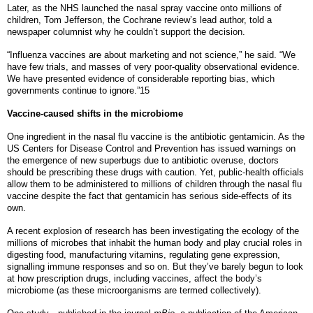
Later, as the NHS launched the nasal spray vaccine onto millions of
children, Tom Jefferson, the Cochrane review’s lead author, told a
newspaper columnist why he couldn’t support the decision.
“Influenza vaccines are about marketing and not science,” he said. “We
have few trials, and masses of very poor-quality observational evidence.
We have presented evidence of considerable reporting bias, which
governments continue to ignore.”15
Vaccine-caused shifts in the microbiome
One ingredient in the nasal flu vaccine is the antibiotic gentamicin. As the
US Centers for Disease Control and Prevention has issued warnings on
the emergence of new superbugs due to antibiotic overuse, doctors
should be prescribing these drugs with caution. Yet, public-health officials
allow them to be administered to millions of children through the nasal flu
vaccine despite the fact that gentamicin has serious side-effects of its
own.
A recent explosion of research has been investigating the ecology of the
millions of microbes that inhabit the human body and play crucial roles in
digesting food, manufacturing vitamins, regulating gene expression,
signalling immune responses and so on. But they’ve barely begun to look
at how prescription drugs, including vaccines, affect the body’s
microbiome (as these microorganisms are termed collectively).