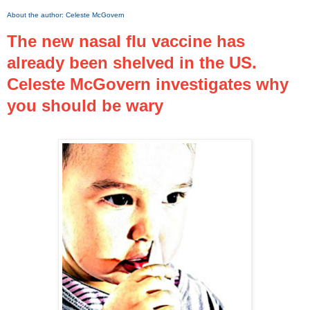
About the author:
Celeste McGovern
The new nasal flu vaccine has
already been shelved in the US.
Celeste McGovern investigates why
you should be wary