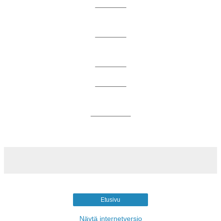
_______
_______
_______
_______
_________
Etusivu
Näytä internetversio