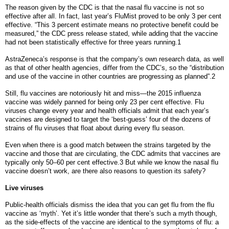
The reason given by the CDC is that the nasal flu vaccine is not so
effective after all. In fact, last year’s FluMist proved to be only 3 per cent
effective. “This 3 percent estimate means no protective benefit could be
measured,” the CDC press release stated, while adding that the vaccine
had not been statistically effective for three years running.1
AstraZeneca’s response is that the company’s own research data, as well
as that of other health agencies, differ from the CDC’s, so the “distribution
and use of the vaccine in other countries are progressing as planned”.2
Still, flu vaccines are notoriously hit and miss—the 2015 influenza
vaccine was widely panned for being only 23 per cent effective. Flu
viruses change every year and health officials admit that each year’s
vaccines are designed to target the ‘best-guess’ four of the dozens of
strains of flu viruses that float about during every flu season.
Even when there is a good match between the strains targeted by the
vaccine and those that are circulating, the CDC admits that vaccines are
typically only 50–60 per cent effective.3 But while we know the nasal flu
vaccine doesn’t work, are there also reasons to question its safety?
Live viruses
Public-health officials dismiss the idea that you can get flu from the flu
vaccine as ‘myth’. Yet it’s little wonder that there’s such a myth though,
as the side-effects of the vaccine are identical to the symptoms of flu: a