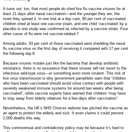
It turns out, too, that most people do shed live flu vaccine viruses for at
least 21 days after nasal vaccination—and the younger they are, the
more they spread it. In one trial at a day care, 80 per cent of vaccinated
children shed at least one vaccine strain, and one child ‘vaccinated’ by a
placebo in one study was confirmed as infected by a vaccine strain. Four
other cases of flu were not vaccine-related.7
Among adults, 93 per cent of those vaccinated were shedding the nasal
flu vaccine virus on the first day of receiving it compared with 17 per cent
the following day.8
Because viruses mutate just like the bacteria that develop antibiotic
resistance, there is no assurance that these viruses will not revert to the
infectious wild-type virus—or something even more virulent. This risk of
live virus transmission is why government pamphlets warn that “children
who have been vaccinated should avoid close contact with people with
severely weakened immune systems for around two weeks after being
vaccinated”, while vaccine experts have warned that children “may have
to stay away from elderly relatives for a few days after vaccination”.
Nevertheless, the UK’s NHS Choices website has pitched the vaccine as
an agent to protect the elderly and sick. It even claims it could prevent
2,000 deaths this way.
This controversial and contradictory policy may be because it’s hard to