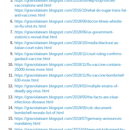
https://graviolateam.blogspot.com/2015/05/help-stop-forced-
vaccinations-and.html
https://graviolateam.blogspot.com/2016/10/what-do-sugar-trans-fat-
and-vaccines.html
https://graviolateam.blogspot.com/2018/06/doctor-blows-whistle-
on-flu-shot-its.html
https://graviolateam.blogspot.com/2018/06/us-government-
statistics-reveal-that.html
https://graviolateam.blogspot.com/2018/10/media-blackout-as-
italian-court-rules.html
https://graviolateam.blogspot.com/2018/11/court-ruling-confirms-
gardasil-vaccine.html
https://graviolateam.blogspot.com/2018/11/flu-vaccine-contains-
25000-times-more.html
https://graviolateam.blogspot.com/2018/11/flu-vaccine-bombshell-
630-more.html
https://graviolateam.blogspot.com/2019/02/multiple-strains-of-
deadly-pig-virus.html
https://graviolateam.blogspot.com/2019/05/the-facts-are-clear-
infectious-disease.html
https://graviolateam.blogspot.com/2019/05/cdc-document-
bombshell-reveals-list-of.html
https://graviolateam.blogspot.com/2019/07/germany-announces-
mandatory.html
https://graviolateam.blogspot.com/2015/04/teen-girl-kidnapped-by-