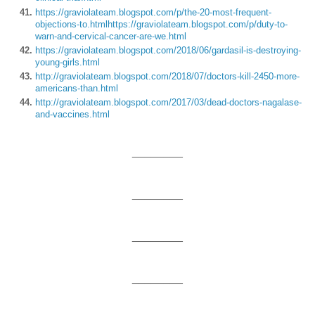
https://graviolateam.blogspot.com/p/the-20-most-frequent-
objections-to.html
https://graviolateam.blogspot.com/p/duty-to-
warn-and-cervical-cancer-are-we.html
https://graviolateam.blogspot.com/2018/06/gardasil-is-destroying-
young-girls.html
http://graviolateam.blogspot.com/2018/07/doctors-kill-2450-more-
americans-than.html
http://graviolateam.blogspot.com/2017/03/dead-doctors-nagalase-
and-vaccines.html
________
________
________
________